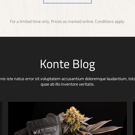
For a limited time only. Prices as marked online. Conditions apply.
Konte Blog
mnis iste natus error sit voluptatem accusantium doloremque laudantium, to
quae ab illo inventore veritatis.