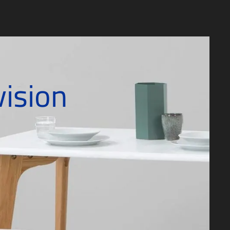
vision