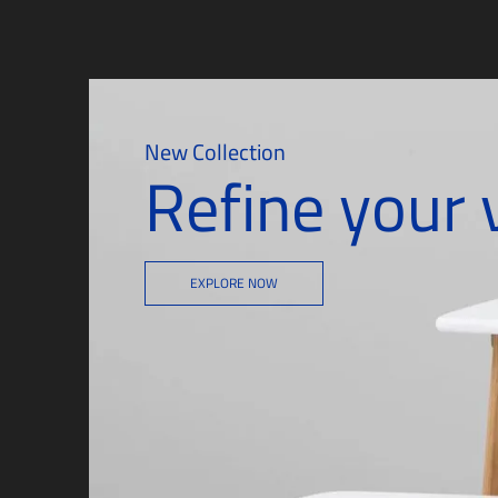
New Collection
Refine your 
EXPLORE NOW