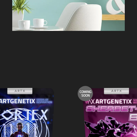
COMING
SOON