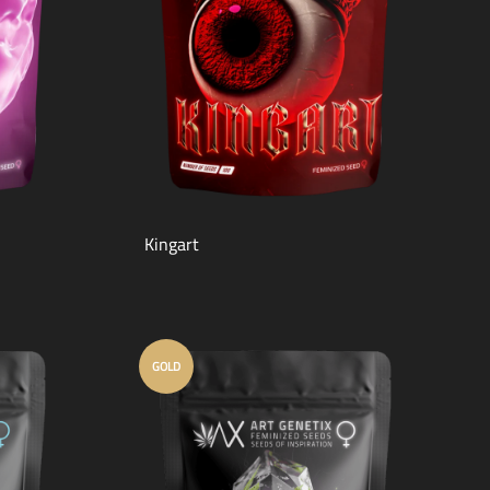
Kingart
GOLD