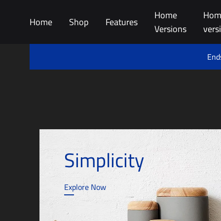
Home
Hom
Home
Shop
Features
Versions
vers
Ends
Simplicity
Explore Now