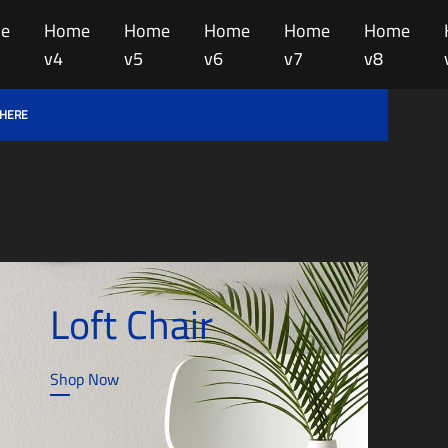
e
Home
Home
Home
Home
Home
v4
v5
v6
v7
v8
 HERE
Loft Chair
Shop Now