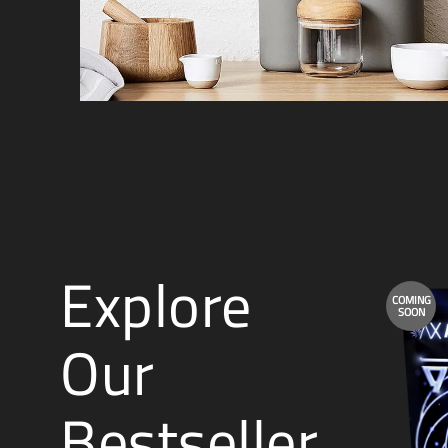
Explore
COMING
SOON
Our
Bestseller