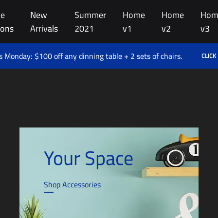
e
New
Summer
Home
Home
Hom
ions
Arrivals
2021
v1
v2
v3
 Monday: $100 off any dinning table + 2 sets of chairs.
CLICK
Your Space
Shop Accessories