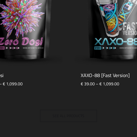
si
XAXO-88 [Fast Version]
–
€
1,099.00
€
39.00
–
€
1,099.00
SEE ALL PRODUCTS