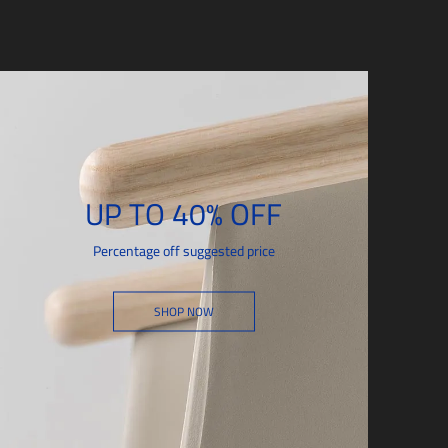
UP TO 40% OFF
Percentage off suggested price
SHOP NOW