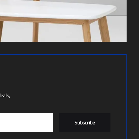
deals,