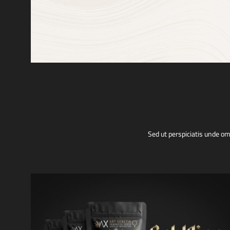
Sed ut perspiciatis unde o