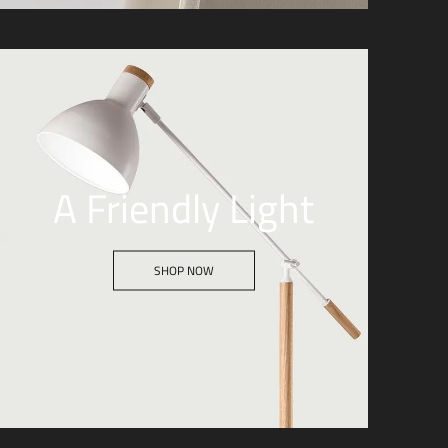
A Friendly Light
SHOP NOW