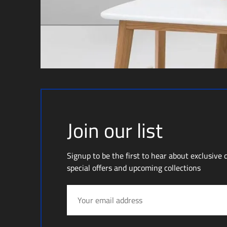
Join our list
Signup to be the first to hear about exclusive 
special offers and upcoming collections