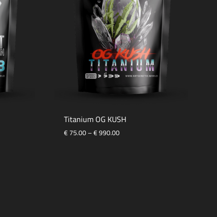
Titanium OG KUSH
€
75.00
–
€
990.00