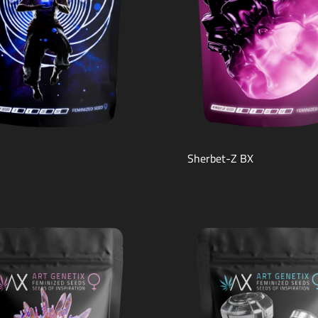
Sherbet-Z BX