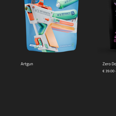
Artgun
Zero Do
€
39.00