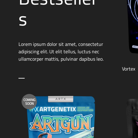
s
Lorem ipsum dolor sit amet, consectetur
adipiscing elit. Ut elit tellus, luctus nec
ullamcorper mattis, pulvinar dapibus leo.
Vortex
COMING
SOON