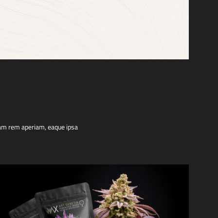
tam rem aperiam, eaque ipsa