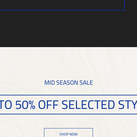
MID SEASON SALE
TO 50% OFF SELECTED ST
SHOP NOW