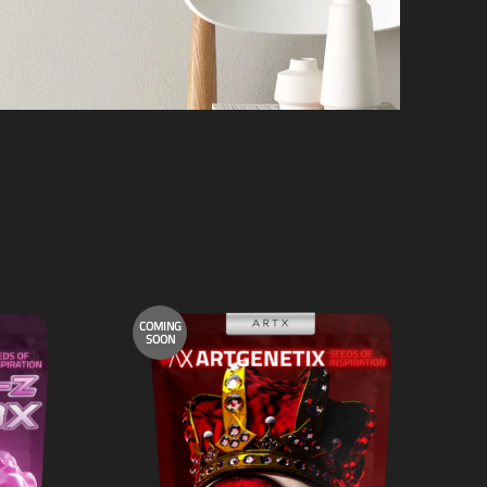
COMING
SOON