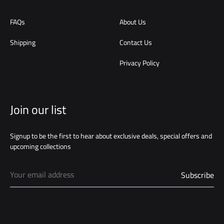
FAQs
About Us
Shipping
Contact Us
Privacy Policy
Join our list
Signup to be the first to hear about exclusive deals, special offers and
upcoming collections