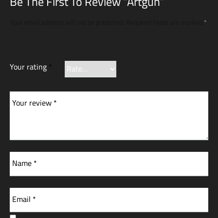
Be The First To Review “Artgun”
Your email address will not be published.
Required fields are marked
*
Your rating
*
Your review
*
Name
*
Email
*