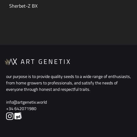
Sherbet-Z BX
our purpose is to provide quality seeds to a wide range of enthusiasts,
from home growers to professionals, and satisfy the needs of
everyone through honest and respectful traits.
info@artgenetix.world
+34 642071980