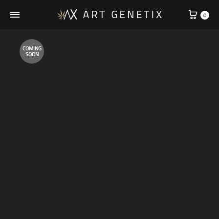
Cart
0
COMING
SOON