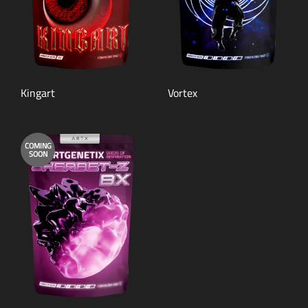
Kingart
Vortex
COMING
SOON