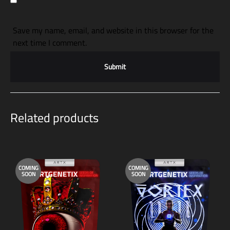
Save my name, email, and website in this browser for the
next time I comment.
Related products
COMING
COMING
SOON
SOON