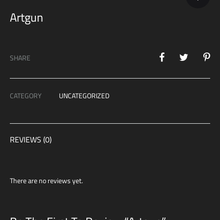
Artgun
SHARE
CATEGORY
UNCATEGORIZED
REVIEWS (0)
There are no reviews yet.