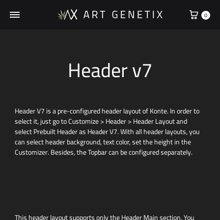
0
Header v7
Header V7 is a pre-configured header layout of Konte. In order to
select it, just go to Customize > Header > Header Layout and
select Prebuilt Header as Header V7. With all header layouts, you
can select header background, text color, set the height in the
Customizer. Besides, the Topbar can be configured separately.
This header layout supports only the Header Main section. You