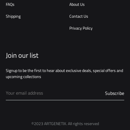
FAQs
About Us
Shipping
Contact Us
Privacy Policy
Join our list
Signup to be the first to hear about exclusive deals, special offers and
upcoming collections
©2023 ARTGENETIX. All rights reserved