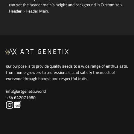
can set the header main’s height and background in Customize >
Header > Header Main.
our purpose is to provide quality seeds to a wide range of enthusiasts,
from home growers to professionals, and satisfy the needs of
everyone through honest and respectful traits.
info@artgenetix.world
+34 642071980