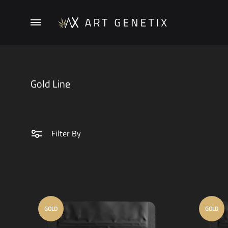
Menu
ArtGenetix
Gold Line
Filter By
GOLD
GOLD