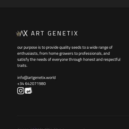
WISHLIST
our purpose is to provide quality seeds to a wide range of
enthusiasts, from home growers to professionals, and
satisfy the needs of everyone through honest and respectful
traits.
info@artgenetix.world
+34 642071980