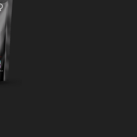
ADD
TO