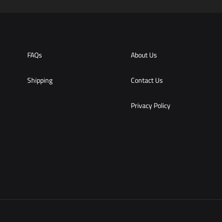
WISHLIST
FAQs
About Us
Shipping
Contact Us
Privacy Policy