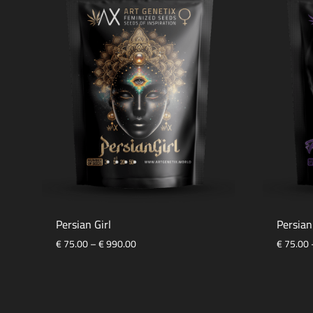
Persian Girl
Persia
Price
€
75.00
–
€
990.00
€
75.00
range:
€ 75.00
ADD
through
TO
€ 990.00