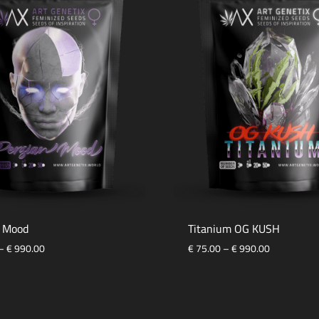
n Mood
Titanium OG KUSH
Price
Price
–
€
990.00
€
75.00
–
€
990.00
range:
range:
€ 75.00
€ 75.00
ADD
through
through
TO
€ 990.00
€ 990.00