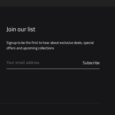
WISHLIST
Join our list
Signup to be the first to hear about exclusive deals, special
offers and upcoming collections