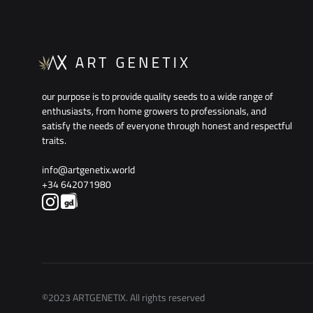
our purpose is to provide quality seeds to a wide range of
enthusiasts, from home growers to professionals, and
satisfy the needs of everyone through honest and respectful
traits.
info@artgenetix.world
+34 642071980
©2023 ARTGENETIX. All rights reserved