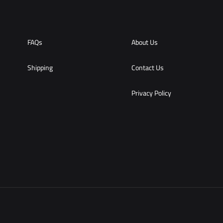
FAQs
About Us
Shipping
Contact Us
Privacy Policy