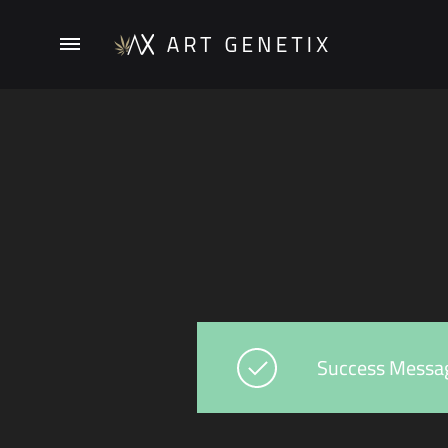
ArtGenetix
Success Messa