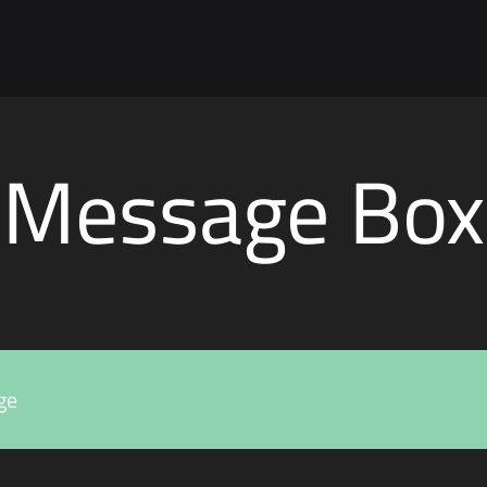
Message Box
ge