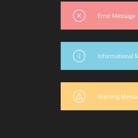
Error Message
Informational 
Warning Messa