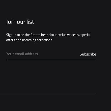
Join our list
Signup to be the first to hear about exclusive deals, special
offers and upcoming collections