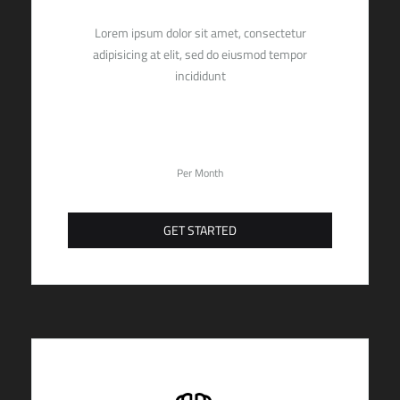
Lorem ipsum dolor sit amet, consectetur
adipisicing at elit, sed do eiusmod tempor
incididunt
19,90
$
Per Month
GET STARTED