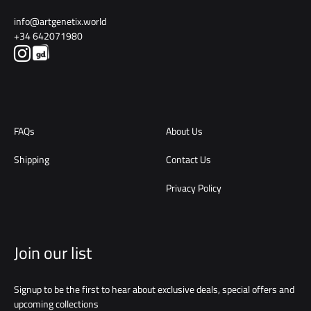
info@artgenetix.world
+34 642071980
FAQs
About Us
Shipping
Contact Us
Privacy Policy
Join our list
Signup to be the first to hear about exclusive deals, special offers and
upcoming collections