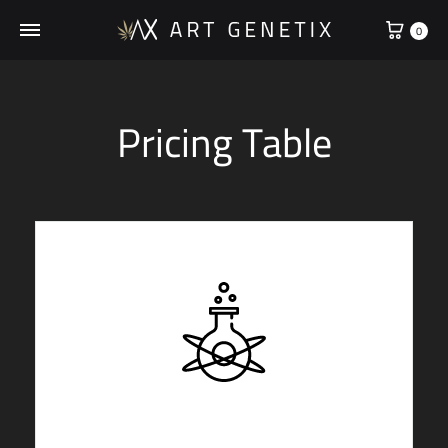
0
Pricing Table
STARTER