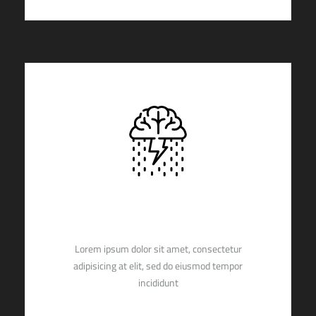
ULTIMATE
Lorem ipsum dolor sit amet, consectetur
adipisicing at elit, sed do eiusmod tempor
incididunt