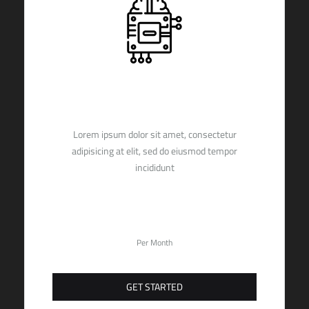
PREMIUM
Lorem ipsum dolor sit amet, consectetur
adipisicing at elit, sed do eiusmod tempor
incididunt
29,90
$
Per Month
GET STARTED