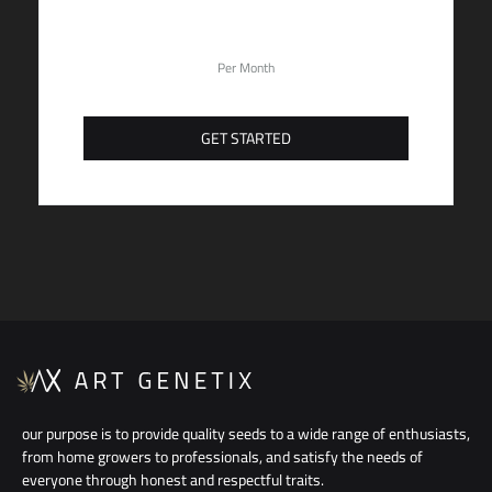
59,90
$
Per Month
GET STARTED
our purpose is to provide quality seeds to a wide range of enthusiasts,
from home growers to professionals, and satisfy the needs of
everyone through honest and respectful traits.