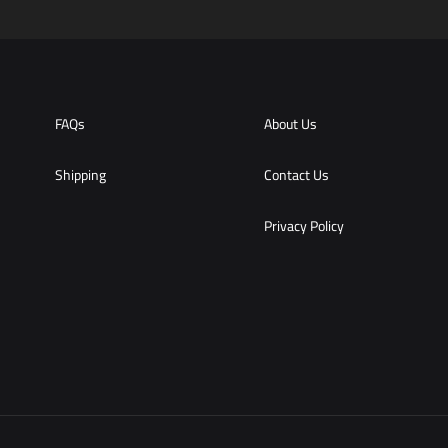
FAQs
About Us
Shipping
Contact Us
Privacy Policy