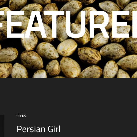
FEATURE
SEEDS
Persian Girl