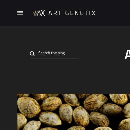
Menu
ArtGenetix