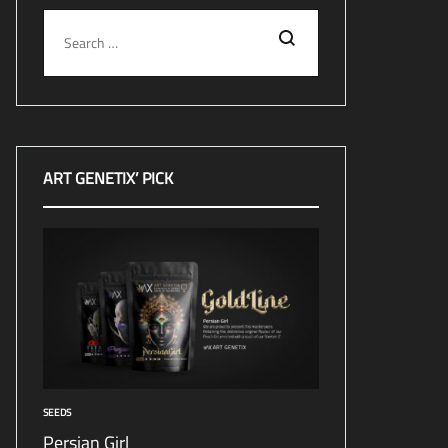
Search
ART GENETIX’ PICK
SEEDS
Persian Girl