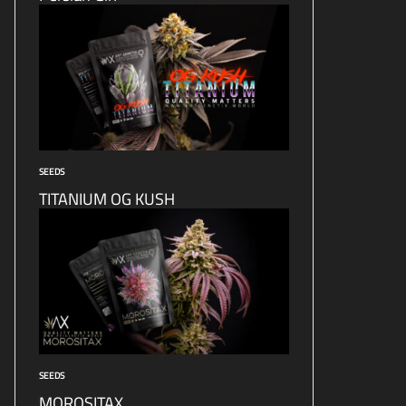
SEEDS
TITANIUM OG KUSH
SEEDS
MOROSITAX