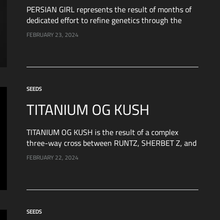
PERSIAN GIRL represents the result of months of
dedicated effort to refine genetics through the
crossbreeding of two extraordinary varieties: Peach
FEBRUARY 23, 2024
Girl and a potent genetic strain. After rigorous
testing,…
SEEDS
TITANIUM OG KUSH
TITANIUM OG KUSH is the result of a complex
three-way cross between RUNTZ, SHERBET Z, and
a second-generation cut of TRUFFLE GAS from
FEBRUARY 22, 2024
Artgenetix. Let’s explore each of these varieties…
SEEDS