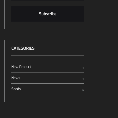
CATEGORIES
New Product
1
News
1
Seeds
4