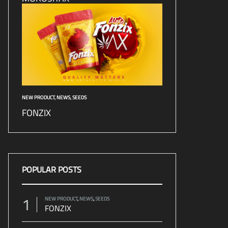
NEW PRODUCT
,
NEWS
,
SEEDS
FONZIX
POPULAR POSTS
1
NEW PRODUCT
,
NEWS
,
SEEDS
FONZIX