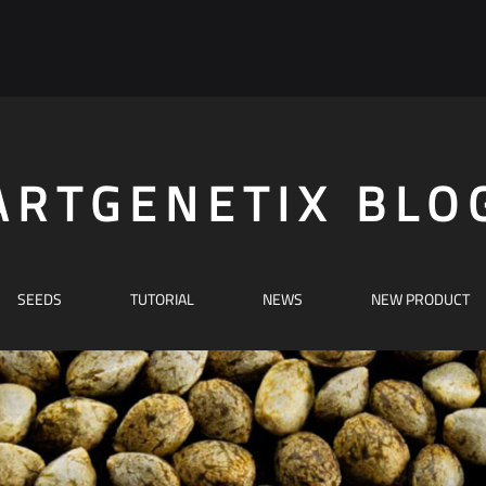
ARTGENETIX BLO
SEEDS
TUTORIAL
NEWS
NEW PRODUCT