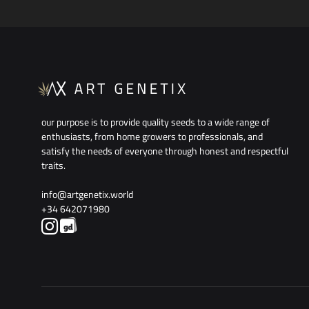
our purpose is to provide quality seeds to a wide range of
enthusiasts, from home growers to professionals, and
satisfy the needs of everyone through honest and respectful
traits.
info@artgenetix.world
+34 642071980