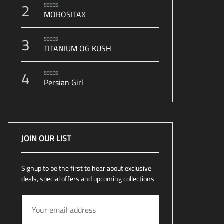
2
SEEDS
MOROSITAX
3
SEEDS
TITANIUM OG KUSH
4
SEEDS
Persian Girl
JOIN OUR LIST
Signup to be the first to hear about exclusive
deals, special offers and upcoming collections