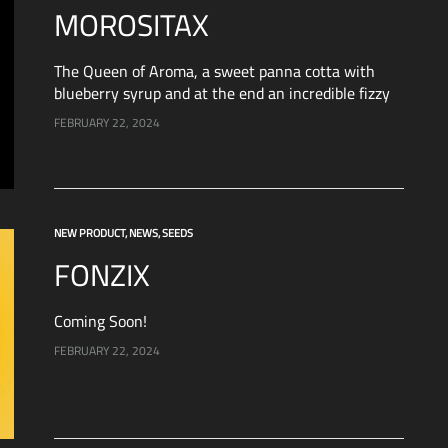
MOROSITAX
The Queen of Aroma, a sweet panna cotta with
blueberry syrup and at the end an incredible fizzy
sensation on the nose, literally unique. It grows
FEBRUARY 22, 2024
with discipline in a…
NEW PRODUCT
,
NEWS
,
SEEDS
FONZIX
Coming Soon!
FEBRUARY 22, 2024