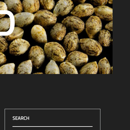
D
SEARCH