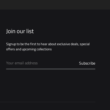
Join our list
Signup to be the first to hear about exclusive deals, special
offers and upcoming collections