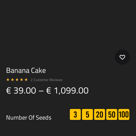
Banana Cake
2
Customer Reviews
Rated
5.00
out of 5 based on
2
customer ratings
Price
€
39.00
–
€
1,099.00
range:
€ 39.00
3
5
20
50
100
Number Of Seeds
through