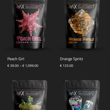
Peach Girl
Orange Spritz
Price
€
39.00
–
€
1,099.00
€
125.00
range:
€ 39.00
through
€ 1,099.00