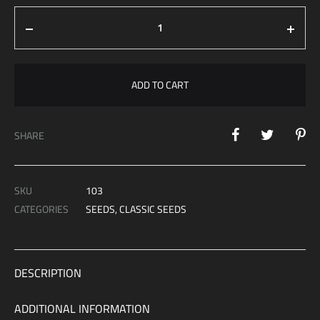
€ 1,099.00
Quantity
ADD TO CART
SHARE
SKU
103
CATEGORIES
SEEDS
,
CLASSIC SEEDS
DESCRIPTION
ADDITIONAL INFORMATION