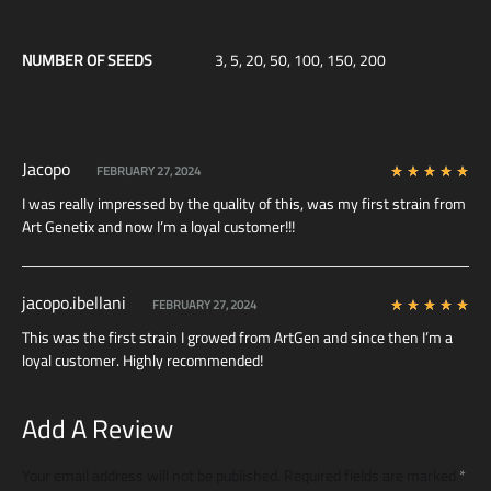
NUMBER OF SEEDS
3, 5, 20, 50, 100, 150, 200
Jacopo
FEBRUARY 27, 2024
Rated
5
out of 5
I was really impressed by the quality of this, was my first strain from
Art Genetix and now I’m a loyal customer!!!
jacopo.ibellani
FEBRUARY 27, 2024
Rated
5
out of 5
This was the first strain I growed from ArtGen and since then I’m a
loyal customer. Highly recommended!
Add A Review
Your email address will not be published.
Required fields are marked
*