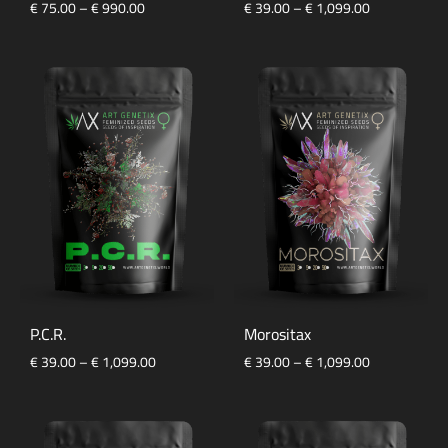
Price
Price
€
75.00
–
€
990.00
€
39.00
–
€
1,099.00
range:
range:
€ 75.00
€ 39.00
through
through
€ 990.00
€ 1,099.00
P.C.R.
Morositax
Price
Price
€
39.00
–
€
1,099.00
€
39.00
–
€
1,099.00
range:
range:
€ 39.00
€ 39.00
through
through
€ 1,099.00
€ 1,099.00