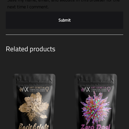
next time I comment.
Related products