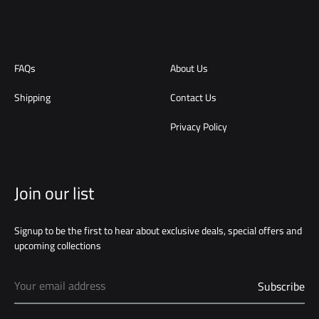
FAQs
About Us
Shipping
Contact Us
Privacy Policy
Join our list
Signup to be the first to hear about exclusive deals, special offers and
upcoming collections