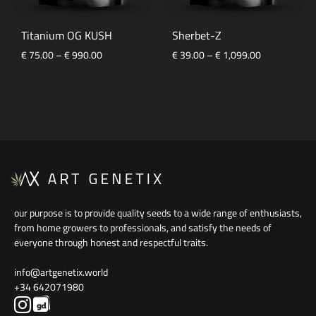
Titanium OG KUSH
Sherbet-Z
Price
Price
€
75.00
–
€
990.00
€
39.00
–
€
1,099.00
range:
range:
€ 75.00
€ 39.00
through
through
€ 990.00
€ 1,099.00
our purpose is to provide quality seeds to a wide range of enthusiasts,
from home growers to professionals, and satisfy the needs of
everyone through honest and respectful traits.
info@artgenetix.world
+34 642071980