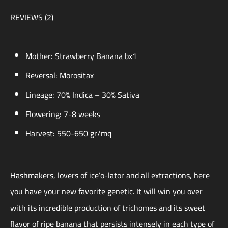
REVIEWS (2)
Mother: Strawberry Banana bx1
Reversal: Morositax
Lineage: 70% Indica – 30% Sativa
Flowering: 7-8 weeks
Harvest: 550-650 gr/mq
Hashmakers, lovers of ice’o-lator and all extractions, here
you have your new favorite genetic. It will win you over
with its incredible production of trichomes and its sweet
flavor of ripe banana that persists intensely in each type of