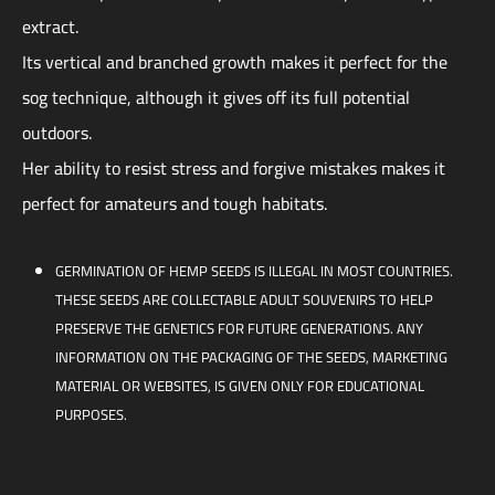
extract.
Its vertical and branched growth makes it perfect for the
sog technique, although it gives off its full potential
outdoors.
Her ability to resist stress and forgive mistakes makes it
perfect for amateurs and tough habitats.
GERMINATION OF HEMP SEEDS IS ILLEGAL IN MOST COUNTRIES.
THESE SEEDS ARE COLLECTABLE ADULT SOUVENIRS TO HELP
PRESERVE THE GENETICS FOR FUTURE GENERATIONS. ANY
INFORMATION ON THE PACKAGING OF THE SEEDS, MARKETING
MATERIAL OR WEBSITES, IS GIVEN ONLY FOR EDUCATIONAL
PURPOSES.