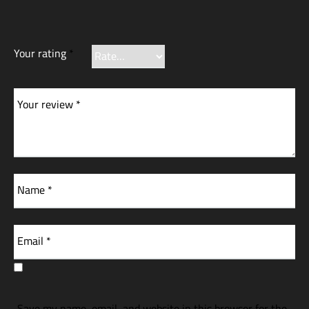
Your rating
*
Your review
*
Name
*
Email
*
Save my name, email, and website in this browser for the