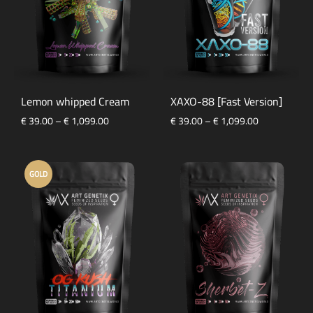
Lemon whipped Cream
XAXO-88 [Fast Version]
Price
Price
€
39.00
–
€
1,099.00
€
39.00
–
€
1,099.00
range:
range:
€ 39.00
€ 39.00
through
through
GOLD
€ 1,099.00
€ 1,099.00