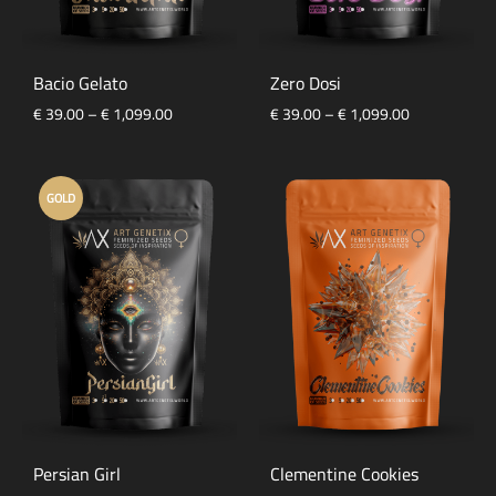
Bacio Gelato
Zero Dosi
Price
Price
€
39.00
–
€
1,099.00
€
39.00
–
€
1,099.00
range:
range:
€ 39.00
€ 39.00
through
through
GOLD
€ 1,099.00
€ 1,099.00
Persian Girl
Clementine Cookies